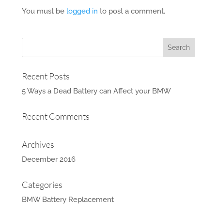
You must be
logged in
to post a comment.
Recent Posts
5 Ways a Dead Battery can Affect your BMW
Recent Comments
Archives
December 2016
Categories
BMW Battery Replacement