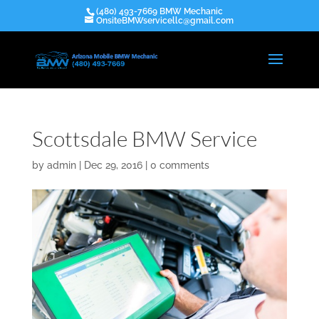
(480) 493-7669 BMW Mechanic
OnsiteBMWservicellc@gmail.com
Scottsdale BMW Service
by
admin
|
Dec 29, 2016
|
0 comments