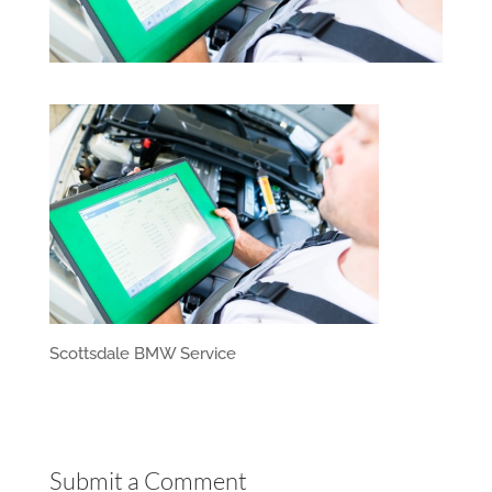
Scottsdale BMW Service
Submit a Comment