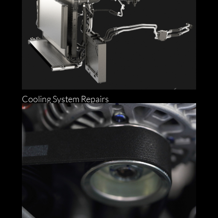
Cooling System Repairs