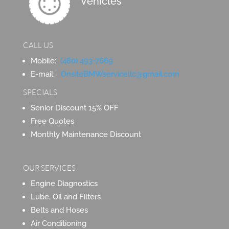
Vehicles
CALL US
Mobile:
(480) 493-7669
E-mail:
OnsiteBMWservicellc@gmail.com
SPECIALS
Senior Discount 15% OFF
Free Quotes
Monthly Maintenance Discount
OUR SERVICES
Engine Diagnostics
Lube, Oil and Filters
Belts and Hoses
Air Conditioning