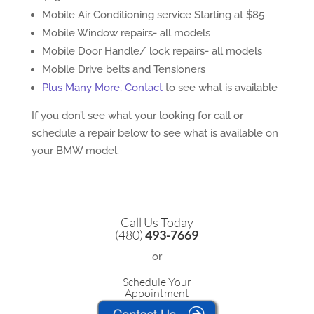
Mobile Air Conditioning service Starting at $85
Mobile Window repairs- all models
Mobile Door Handle/ lock repairs- all models
Mobile Drive belts and Tensioners
Plus Many More, Contact
to see what is available
If you don’t see what your looking for call or
schedule a repair below to see what is available on
your BMW model.
Call Us Today
(480)
493-7669
or
Schedule Your
Appointment