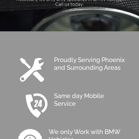
Call us today.
Proudly Serving Phoenix
and Surrounding Areas
Same day Mobile
Service
We only Work with BMW