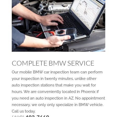
COMPLETE BMW SERVICE
Our mobile BMW car inspection team can perform
your inspection in twenty minutes, unlike other
auto inspection stations that make you wait for
hours. We are conveniently located in Phoenix if
you need an auto inspection in AZ. No appointment
necessary, we only only specialize in BMW vehicle.
Call us today.