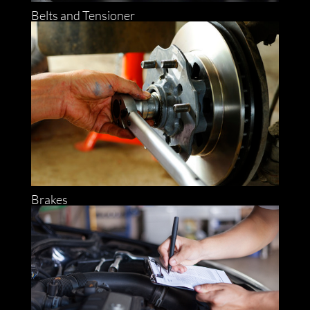
Belts and Tensioner
Brakes