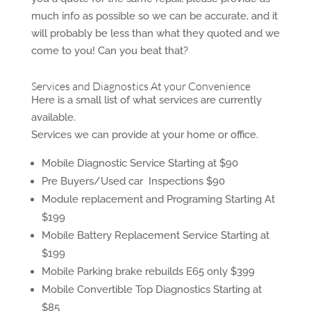
much info as possible so we can be accurate, and it
will probably be less than what they quoted and we
come to you! Can you beat that?
Services and Diagnostics At your Convenience
Here is a small list of what services are currently
available.
Services we can provide at your home or office.
Mobile Diagnostic Service Starting at $90
Pre Buyers/Used car Inspections $90
Module replacement and Programing Starting At
$199
Mobile Battery Replacement Service Starting at
$199
Mobile Parking brake rebuilds E65 only $399
Mobile Convertible Top Diagnostics Starting at
$85