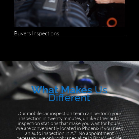
Buyers Inspections
What Makes
Us
Different
Our mobile car inspection team can perform your
inspection in twenty minutes, unlike other auto
inspection stations that make you wait for hours.
We are conveniently located in Phoenix if you need
an auto inspection in AZ. No appointment
necessary, we only only specialize in BMW vehicle.