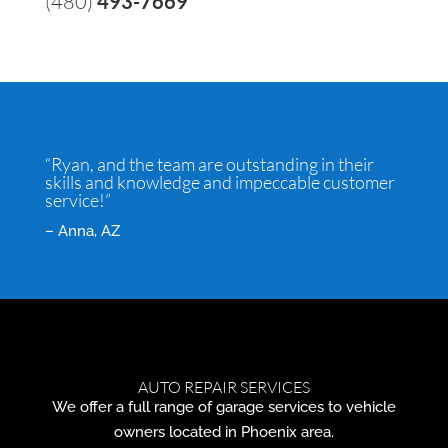
(480)
493-7669
“Ryan, and the team are outstanding in their
skills and knowledge and impeccable customer
service!”
– Anna, AZ
AUTO REPAIR SERVICES
We offer a full range of garage services to vehicle
owners located in Phoenix area.