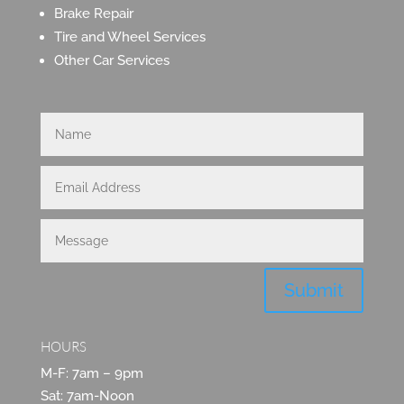
Brake Repair
Tire and Wheel Services
Other Car Services
Submit
HOURS
M-F: 7am – 9pm
Sat: 7am-Noon