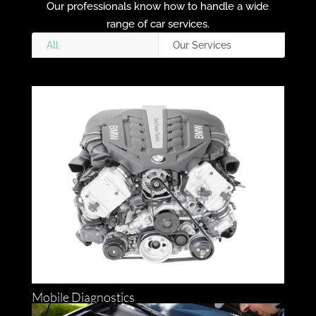
Our professionals know how to handle a wide
range of car services.
All
Our Services
Mobile Diagnostics