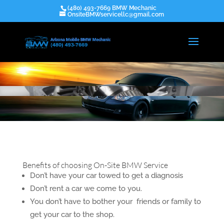
(480) 493-7669 BMW Mechanic
OnsiteBMWservicellc@gmail.com
Benefits of choosing On-Site BMW Service
Don’t have your car towed to get a diagnosis
Don’t rent a car we come to you.
You don’t have to bother your friends or family to
get your car to the shop.