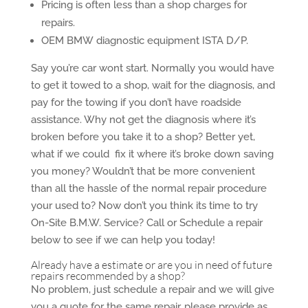
Pricing is often less than a shop charges for
repairs.
OEM BMW diagnostic equipment ISTA D/P.
Say you’re car wont start. Normally you would have
to get it towed to a shop, wait for the diagnosis, and
pay for the towing if you don’t have roadside
assistance. Why not get the diagnosis where it’s
broken before you take it to a shop? Better yet,
what if we could fix it where it’s broke down saving
you money? Wouldn’t that be more convenient
than all the hassle of the normal repair procedure
your used to? Now don’t you think its time to try
On-Site B.M.W. Service? Call or Schedule a repair
below to see if we can help you today!
Already have a estimate or are you in need of future
repairs recommended by a shop?
No problem, just schedule a repair and we will give
you a quote for the same repair, please provide as