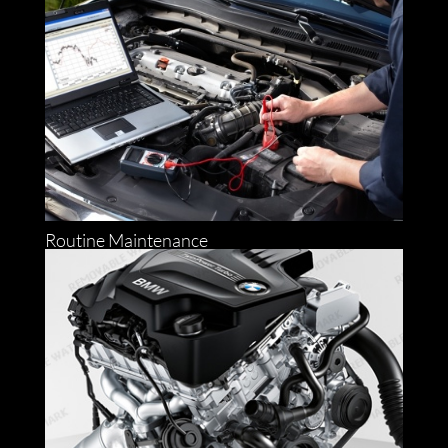
Routine Maintenance