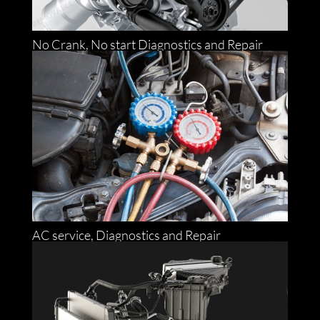
No Crank, No start Diagnostics and Repair
AC service, Diagnostics and Repair